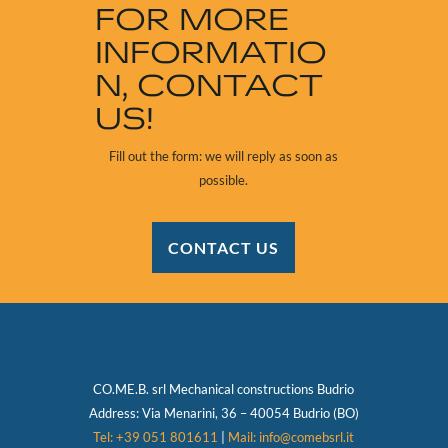
FOR MORE
INFORMATIO
N, CONTACT
US!
Fill out the form: we will reply as soon as
possible.
CONTACT US
CO.ME.B. srl Mechanical constructions
Budrio
Address:
Via Menarini, 36 – 40054 Budrio (BO)
Tel: +39 051 801611
|
Mail: info@comebsrl.it