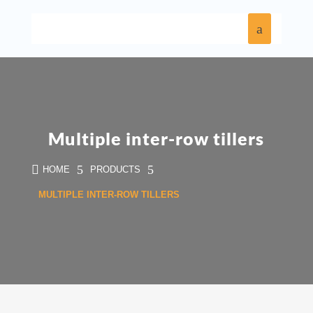
Multiple inter-row tillers

5
5
HOME
PRODUCTS
MULTIPLE INTER-ROW TILLERS