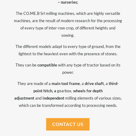
– nurseries;
The CO.ME.B Srl milling machines, which are highly versatile
machines, are the result of modern research for the processing
of every type of inter-row crop, of different heights and
sowing.
The different models adapt to every type of ground, from the
lightest to the heaviest even with the presence of stones.
They can be
compatible
with any type of tractor based on its
power.
They are made of a
main tool frame
, a
drive shaft
, a
third-
point hitch, a
gearbox,
wheels for depth
adjustment
and
independent
milling elements of various sizes,
which can be transformed according to processing needs.
CONTACT US