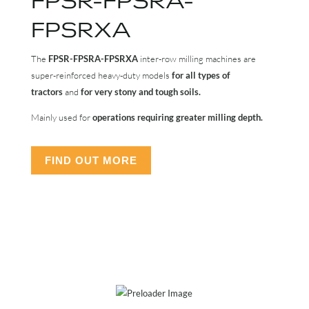
FPSRXA
The
FPSR-FPSRA-FPSRXA
inter-row milling machines are
super-reinforced heavy-duty models
for all types of
tractors
and
for very stony and tough soils.
Mainly used for
operations requiring greater milling depth.
FIND OUT MORE