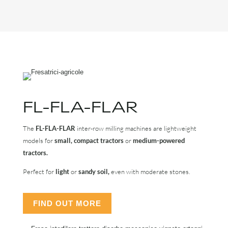
FL-FLA-FLAR
The
FL-FLA-FLAR
inter-row milling machines are lightweight
models for
small, compact tractors
or
medium-powered
tractors.
Perfect for
light
or
sandy soil,
even with moderate stones.
FIND OUT MORE