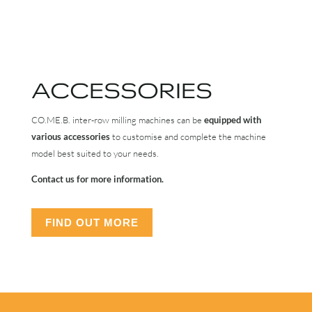
ACCESSORIES
CO.ME.B. inter-row milling machines can be
equipped with
various accessories
to customise and complete the machine
model best suited to your needs.
Contact us for more information.
FIND OUT MORE