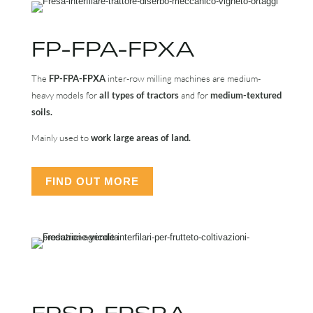
FP-FPA-FPXA
The
FP-FPA-FPXA
inter-row milling machines are medium-
heavy models for
all types of tractors
and for
medium-textured
soils.
Mainly used to
work large areas of land.
FIND OUT MORE
FPSR-FPSRA-