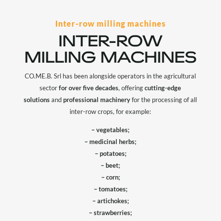
Inter-row milling machines
INTER-ROW
MILLING MACHINES
CO.ME.B. Srl has been alongside operators in the agricultural
sector
for over five decades
, offering
cutting-edge
solutions
and
professional machinery
for the processing of all
inter-row crops, for example:
– vegetables;
– medicinal herbs;
– potatoes;
– beet;
– corn;
– tomatoes;
– artichokes;
– strawberries;