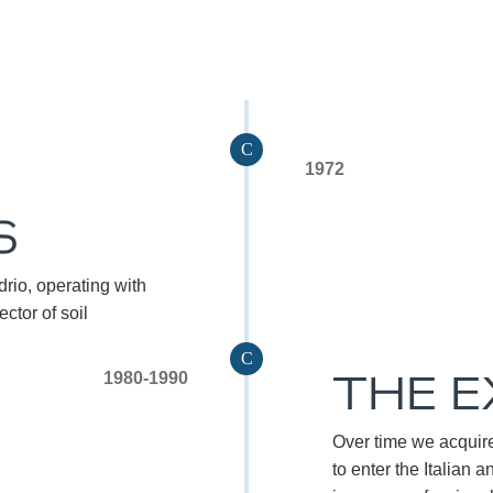
C
1972
S
rio, operating with
ctor of soil
C
THE 
1980-1990
Over time we acquire
to enter the Italian a