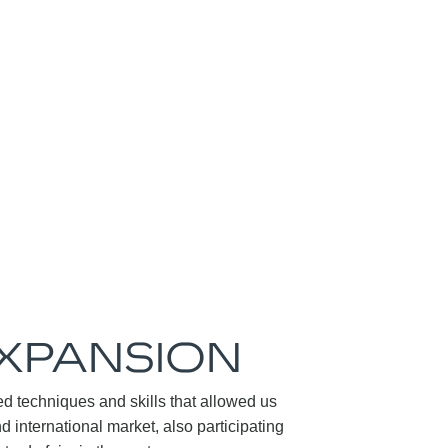
EXPANSION
d techniques and skills that allowed us
nd international market, also participating