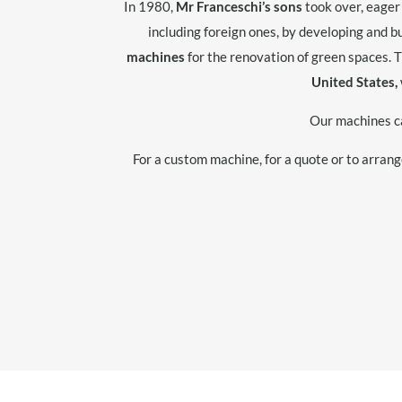
In 1980,
Mr Franceschi’s sons
took over, eager
including foreign ones, by developing and 
machines
for the renovation of green spaces. 
United States,
Our machines c
For a custom machine, for a quote or to arran