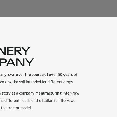
NERY
PANY
 has grown
over the course of over 50 years of
orking the soil intended for different crops.
 history as a company
manufacturing inter-row
he different needs of the Italian territory, we
 the tractor model.