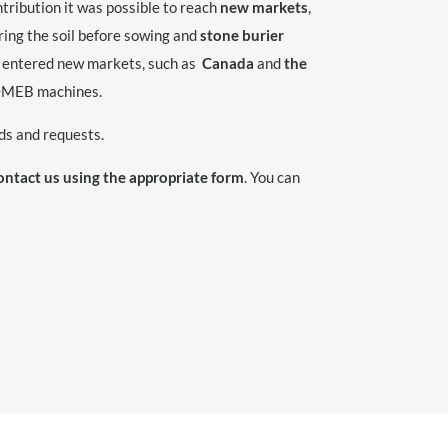
tribution it was possible to reach
new markets
,
ring the soil before sowing and
stone burier
as entered new markets, such as
Canada
and
the
COMEB machines.
ds and requests.
ontact us using the appropriate form
. You can