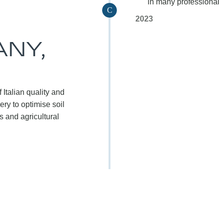
in many professional 
C
2023
NY,
 Italian quality and
ry to optimise soil
 and agricultural