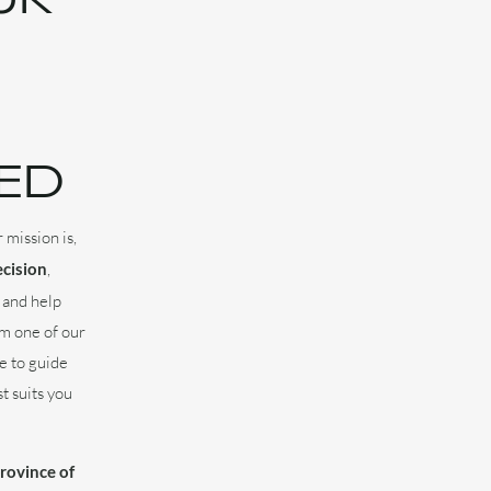
ED
 mission is,
ecision
,
 and help
om one of our
e to guide
t suits you
province of