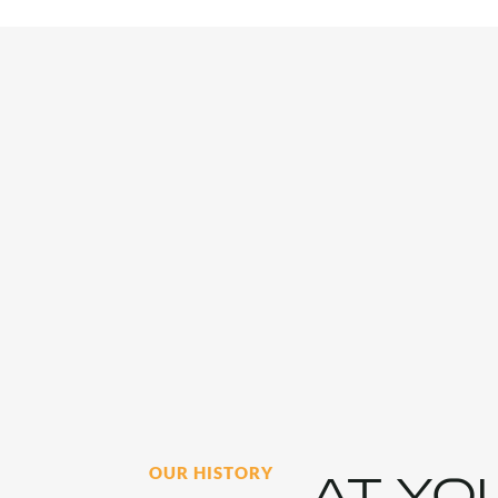
OUR HISTORY
AT YO