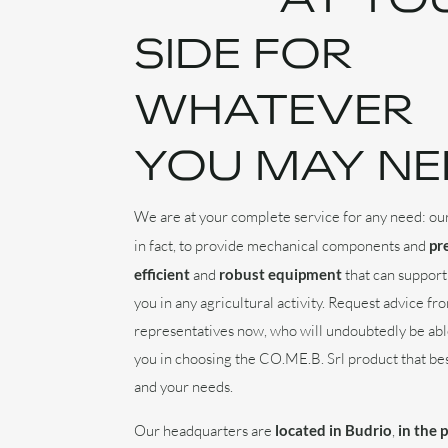
SIDE FOR
WHATEVER
YOU MAY NE
We are at your complete service for any need: our
in fact, to provide mechanical components and
pr
efficient
and
robust equipment
that can support
you in any agricultural activity. Request advice fr
representatives now, who will undoubtedly be abl
you in choosing the CO.ME.B. Srl product that bes
and your needs.
Our headquarters are
located in Budrio
,
in the 