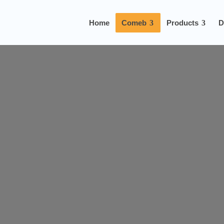
Home
Comeb
Products
D