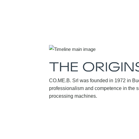
THE ORIGIN
CO.ME.B. Srl was founded in 1972 in Bud
professionalism and competence in the se
processing machines.