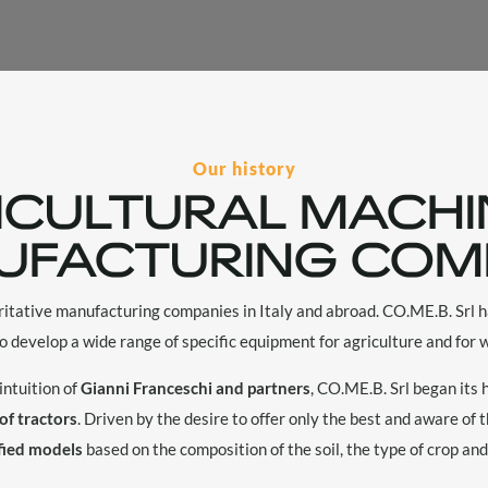
Our history
ICULTURAL MACHI
UFACTURING COM
ritative manufacturing companies in Italy and abroad. CO.ME.B. Srl
to develop a wide range of specific equipment for agriculture and for w
intuition of
Gianni Franceschi and partners
, CO.ME.B. Srl began its
 of tractors
. Driven by the desire to offer only the best and aware of t
fied models
based on the composition of the soil, the type of crop and