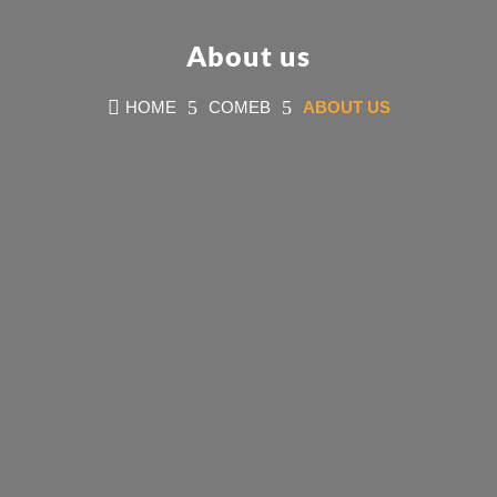
About us

5
5
HOME
COMEB
ABOUT US