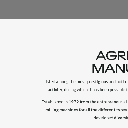
AGR
MAN
Listed among the most prestigious and autho
activity
, during which it has been possible 
Established in
1972 from
the entrepreneurial 
milling machines for all the different types
developed
diversi