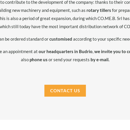
 to contribute to the development of the company: thanks to their con
building new machinery and equipment, such as
rotary tillers
for prepa
This is also a period of great expansion, during which CO.ME.B. Srl h
which still today have the most important distribution network of 
an be ordered standard or
customised
according to your specific nee
ge an appointment at
our headquarters in Budrio
,
we invite you to c
also
phone us
or send your requests
by e-mail.
CONTACT US