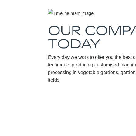
OUR COMPA
TODAY
Every day we work to offer you the best of
technique, producing customised machine
processing in vegetable gardens, gardens
fields.